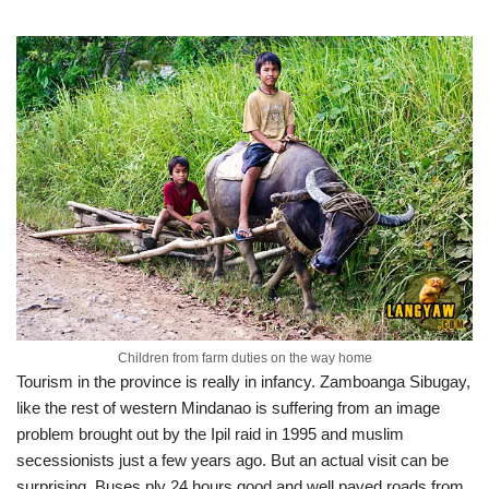
Children from farm duties on the way home
Tourism in the province is really in infancy. Zamboanga Sibugay,
like the rest of western Mindanao is suffering from an image
problem brought out by the Ipil raid in 1995 and muslim
secessionists just a few years ago. But an actual visit can be
surprising. Buses ply 24 hours good and well paved roads from