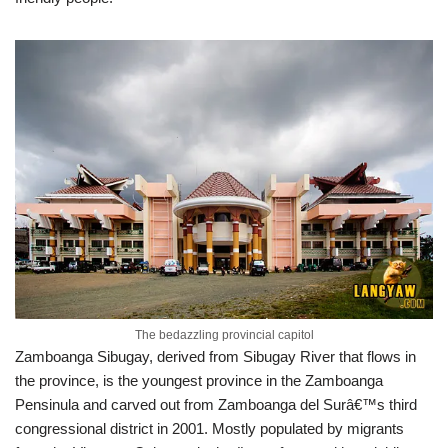
The bedazzling provincial capitol
Zamboanga Sibugay, derived from Sibugay River that flows in
the province, is the youngest province in the Zamboanga
Pensinula and carved out from Zamboanga del Surâ€™s third
congressional district in 2001. Mostly populated by migrants