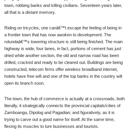
town, robbing banks and killing civilians. Seventeen years later,
all that is a distant memory.
Riding on tricycles, one canâ€™t escape the feeling of being in
a frontier town that has now awoken to development. The
rotundaâ€™s towering structure is still being finished. The main
highway is wide, four lanes, in fact, portions of cement has just
dried while another section, the old and narrow road has been
drilled, cracked and ready to be cleared out. Buildings are being
constructed, telecom firms offer wireless broadband internet,
hotels have free wifi and one of the top banks in the country will
open its branch soon.
The town, the hub of commerce is actually at a crossroads, both
literally, it strategically connects the provincial capitals/cities of
Zamboanga, Dipolog and Pagadian; and figuratively, as it is
trying to carve out a good name for itself. At the same time,
flexing its muscles to lure businesses and tourists.