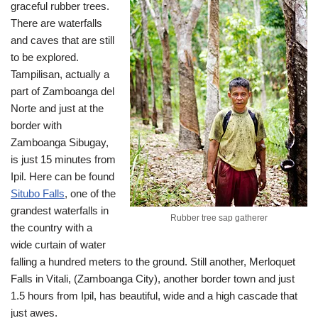
graceful rubber trees.
There are waterfalls
and caves that are still
to be explored.
Tampilisan, actually a
part of Zamboanga del
Norte and just at the
border with
Zamboanga Sibugay,
is just 15 minutes from
Ipil. Here can be found
Situbo Falls
, one of the
grandest waterfalls in
Rubber tree sap gatherer
the country with a
wide curtain of water
falling a hundred meters to the ground. Still another, Merloquet
Falls in Vitali, (Zamboanga City), another border town and just
1.5 hours from Ipil, has beautiful, wide and a high cascade that
just awes.