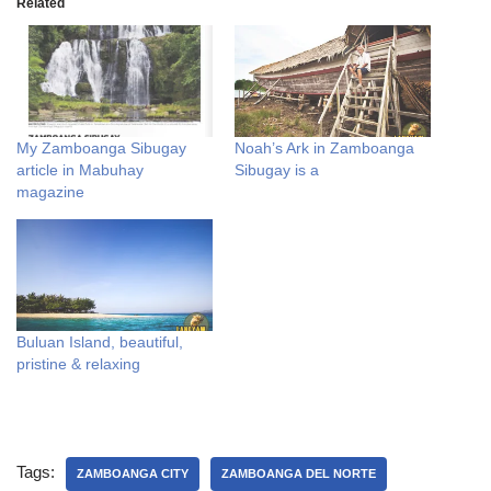
Related
My Zamboanga Sibugay
Noah’s Ark in Zamboanga
article in Mabuhay
Sibugay is a
magazine
Buluan Island, beautiful,
pristine & relaxing
Tags:
ZAMBOANGA CITY
ZAMBOANGA DEL NORTE