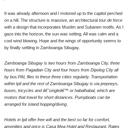
It was already afternoon and I motored up to the capitol perched
on a hill. The structure is massive, an architectural
tour de force
with a design that incorporates Muslim and Subanen motifs. As I
gaze into the horizon, the sun was setting. All was calm and a
cool wind blowing. Hope and the wings of opportunity seems to
by finally settling in Zamboanga Sibugay.
Zamboanga Sibugay is two hours from Zamboanga City, three
hours from Pagadian City and four hours from Dipolog City all
by bus.PAL flies to these three cities regularly. Transportation
within Ipil and the rest of Zamboanga Sibugay is via jeepneys,
buses, tricycles and â€˜singleâ€™ or habalhabal, which are
motors that travel for short distances. Pumpboats can be
arranged for island hopping/diving.
Hotels in Ipil offer free wifi and the best so far for comfort,
amenities and price is Casa Mea Hotel and Restaurant. Rates