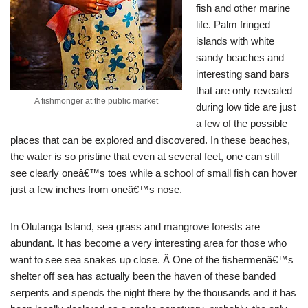
fish and other marine
life. Palm fringed
islands with white
sandy beaches and
interesting sand bars
that are only revealed
A fishmonger at the public market
during low tide are just
a few of the possible
places that can be explored and discovered. In these beaches,
the water is so pristine that even at several feet, one can still
see clearly oneâ€™s toes while a school of small fish can hover
just a few inches from oneâ€™s nose.
In Olutanga Island, sea grass and mangrove forests are
abundant. It has become a very interesting area for those who
want to see sea snakes up close. Â One of the fishermenâ€™s
shelter off sea has actually been the haven of these banded
serpents and spends the night there by the thousands and it has