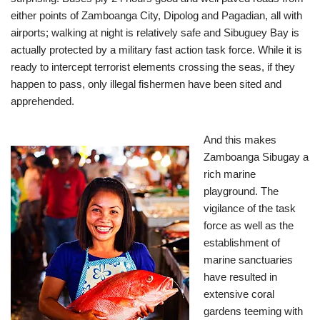
either points of Zamboanga City, Dipolog and Pagadian, all with
airports; walking at night is relatively safe and Sibuguey Bay is
actually protected by a military fast action task force. While it is
ready to intercept terrorist elements crossing the seas, if they
happen to pass, only illegal fishermen have been sited and
apprehended.
And this makes
Zamboanga Sibugay a
rich marine
playground. The
vigilance of the task
force as well as the
establishment of
marine sanctuaries
have resulted in
extensive coral
gardens teeming with