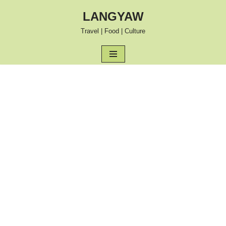
LANGYAW
Skip
Travel | Food | Culture
to
content