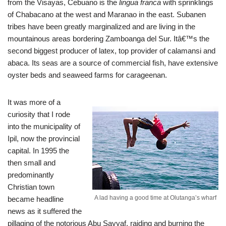
from the Visayas, Cebuano is the
lingua franca
with sprinklings
of Chabacano
at the west and Maranao in the east. Subanen
tribes have been greatly marginalized and are living in the
mountainous areas bordering Zamboanga del Sur. Itâ€™s the
second biggest producer of latex, top provider of calamansi and
abaca. Its seas are a source of commercial fish, have extensive
oyster beds and seaweed farms for carageenan.
It was more of a
curiosity that I rode
into the municipality of
Ipil, now the provincial
capital. In 1995 the
then small and
predominantly
Christian town
A lad having a good time at Olutanga’s wharf
became headline
news as it suffered the
pillaging of the notorious Abu Sayyaf, raiding and burning the