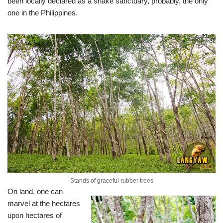
been locally declared as a snake sanctuary, probably, the only
one in the Philippines.
Stands of graceful rubber trees
On land, one can
marvel at the hectares
upon hectares of