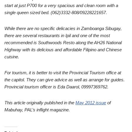
start at just P700 for a very spacious and clean room with a
single queen sized bed.
(062)3332-808/09228221657.
While there are no specific delicacies in Zamboanga Sibugay,
there are several restaurants in Ipil and one of the most
recommended is Southwoods Resto along the AH26 National
Highway with its delicious and affordable Filipino and Chinese
cuisine.
For tourism, it is better to visit the Provincial Tourism office at
the capitol. They can give advice as well as arrange for guides.
Provincial tourism officer is Eda Daarol, 09997369762.
This article originally published in the
May 2012 issue
of
Mabuhay, PAL’s inflight magazine.