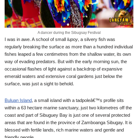
A dancer during the Sibugsay Festival
I was in awe. A school of small
lupoy
, a silvery fish was
regularly breaking the surface as more than a hundred individual
fishes leaped a few centimetres from the shallow water, its own
way of evading predators. But with the early morning sun, the
occasional flashes of light against a backdrop of expansive
emerald waters and extensive coral gardens just below the
surface, was just a sight to behold.
Buluan Island
, a small island with a tadpoleâ€™s profile sits
within a 63 hectare marine sanctuary, just two kilometres off the
coast and part of Sibuguey Bay is just one of several protected
areas that are found in the province of Zamboanga Sibugay. It is
blessed with fertile lands, rich marine waters and gentle and
friendly people.