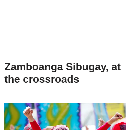
Zamboanga Sibugay, at
the crossroads