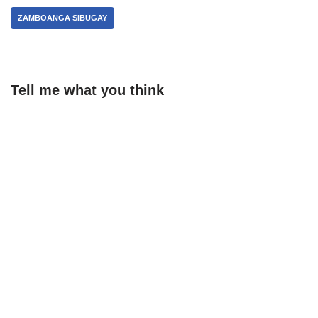
ZAMBOANGA SIBUGAY
Tell me what you think