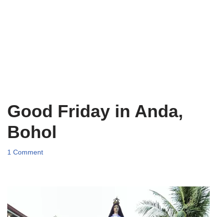
Good Friday in Anda,
Bohol
1 Comment