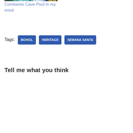
Combento Cave Pool in my
mind
Tags:
BOHOL
HERITAGE
SEMANA SANTA
Tell me what you think