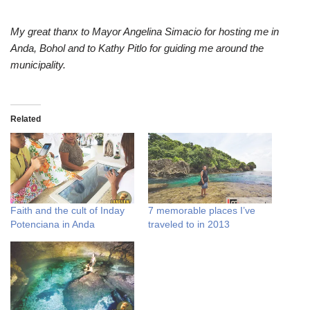
My great thanx to Mayor Angelina Simacio for hosting me in
Anda, Bohol and to Kathy Pitlo for guiding me around the
municipality.
Related
Faith and the cult of Inday
7 memorable places I’ve
Potenciana in Anda
traveled to in 2013