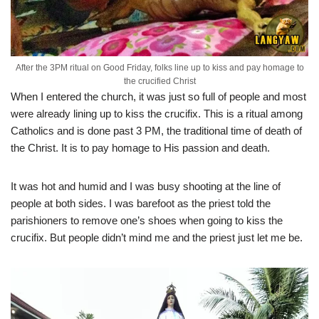
After the 3PM ritual on Good Friday, folks line up to kiss and pay homage to
the crucified Christ
When I entered the church, it was just so full of people and most
were already lining up to kiss the crucifix. This is a ritual among
Catholics and is done past 3 PM, the traditional time of death of
the Christ. It is to pay homage to His passion and death.
It was hot and humid and I was busy shooting at the line of
people at both sides. I was barefoot as the priest told the
parishioners to remove one’s shoes when going to kiss the
crucifix. But people didn’t mind me and the priest just let me be.