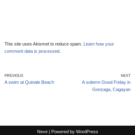
This site uses Akismet to reduce spam.
Learn how your
comment data is processed.
PREVIOUS
NEXT
A swim at Quinale Beach
A solemn Good Friday in
Gonzaga, Cagayan
Neve
| Powered by
WordPress