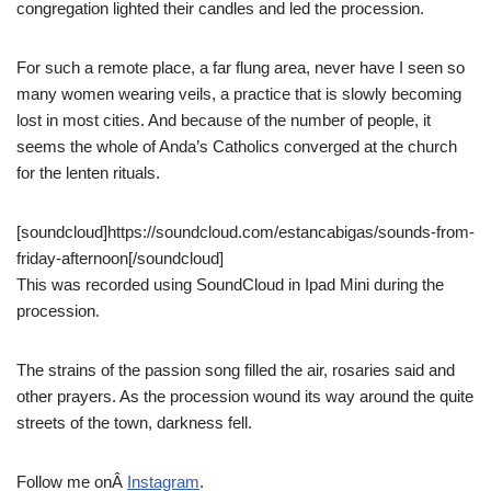
congregation lighted their candles and led the procession.
For such a remote place, a far flung area, never have I seen so
many women wearing veils, a practice that is slowly becoming
lost in most cities. And because of the number of people, it
seems the whole of Anda’s Catholics converged at the church
for the lenten rituals.
[soundcloud]https://soundcloud.com/estancabigas/sounds-from-
friday-afternoon[/soundcloud]
This was recorded using SoundCloud in Ipad Mini during the
procession.
The strains of the passion song filled the air, rosaries said and
other prayers. As the procession wound its way around the quite
streets of the town, darkness fell.
Follow me onÂ
Instagram
.