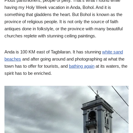
Pious parishioners, people of piety. That’s what I found while
having my Holy Week vacation in Anda, Bohol. And it is
something that gladdens the heart. But Bohol is known as the
province of religious people. It is not only the source of faith
antiques done in folkstyle, or the province with many beautiful
churches replete with stunning ceiling paintings.
Anda is 100 KM east of Tagbilaran. It has stunning
white sand
beaches
and after going around and photographing at what the
town has to offer for tourists, and
bathing again
at its waters, the
spirit has to be enriched.