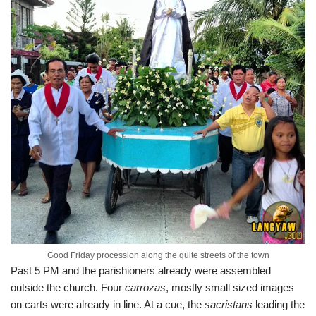
Good Friday procession along the quite streets of the town
Past 5 PM and the parishioners already were assembled
outside the church. Four
carrozas
, mostly small sized images
on carts were already in line. At a cue, the
sacristans
leading the