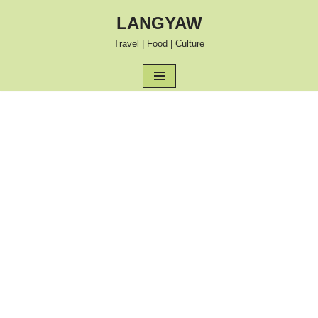
LANGYAW
Skip
Travel | Food | Culture
to
content