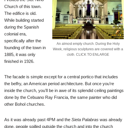
Church of this town.
The edifice is old.
While building started
during the Spanish
colonial era,
specifically after the
An almost empty church. During the Holy
founding of the town in
Week, religious sculptures are covered with a
1885, it was only
cloth. CLICK TO ENLARGE
finished in 1926.
The facade is simple except for a central portico that includes
the belfry, an American period architecture. But once you’re
inside the church, you’ll be in awe of its splendid ceiling paintings
done by the Cebuano Ray Francia, the same painter who did
other Bohol churches.
As it was already past 4PM and the
Sieta Palabras
was already
done, people spilled outside the church and into the church