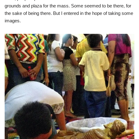
grounds and plaza for the mass. Some seemed to be there, for
the sake of being there. But I entered in the hope of taking some
images.