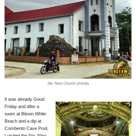
Sto. Nino Church of Anda
It was already Good
Friday and after a
swim at Bitoon White
Beach and a dip at
Combento Cave Pool,
I visited the Sto. Nino