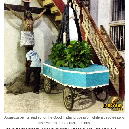
A carroza being readied for the Good Friday procession while a devotee pays
his respects to the crucified Christ