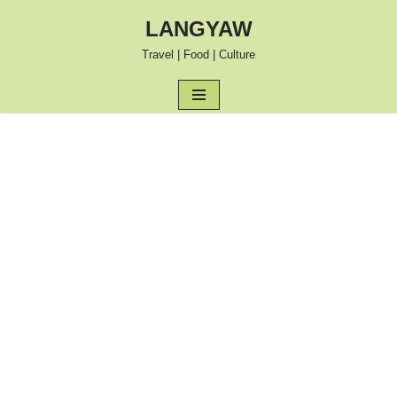
LANGYAW
Skip
Travel | Food | Culture
to
content