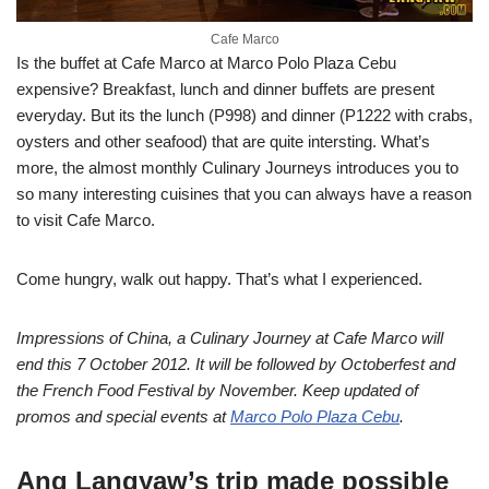
Cafe Marco
Is the buffet at Cafe Marco at Marco Polo Plaza Cebu
expensive? Breakfast, lunch and dinner buffets are present
everyday. But its the lunch (P998) and dinner (P1222 with crabs,
oysters and other seafood) that are quite intersting. What’s
more, the almost monthly Culinary Journeys introduces you to
so many interesting cuisines that you can always have a reason
to visit Cafe Marco.
Come hungry, walk out happy. That’s what I experienced.
Impressions of China, a Culinary Journey at Cafe Marco will
end this 7 October 2012. It will be followed by Octoberfest and
the French Food Festival by November. Keep updated of
promos and special events at
Marco Polo Plaza Cebu
.
Ang Langyaw’s trip made possible