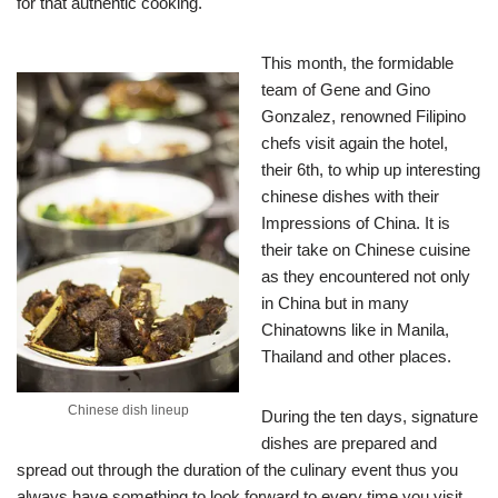
for that authentic cooking.
This month, the formidable
team of Gene and Gino
Gonzalez, renowned Filipino
chefs visit again the hotel,
their 6th, to whip up interesting
chinese dishes with their
Impressions of China. It is
their take on Chinese cuisine
as they encountered not only
in China but in many
Chinatowns like in Manila,
Thailand and other places.
Chinese dish lineup
During the ten days, signature
dishes are prepared and
spread out through the duration of the culinary event thus you
always have something to look forward to every time you visit.