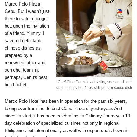
Marco Polo Plaza
Cebu. But I wasn’t just
there to sate a hunger
but, upon the invitation
of a friend, Yumny, I
savored delectable
chinese dishes as
prepared by a
renowned father and
son chef team in,
perhaps, Cebu’s best
Chef Gino Gonzalez drizzling seasoned salt
hotel buffet.
on the crispy beef ribs with pepper sauce dish
Marco Polo Hotel has been in operation for the past six years,
taking over from the defunct Cebu Plaza of yesteryear. And
since its start, it has been celebrating its Culinary Journey, a 10
day celebration of specialized cuisines not only in regional
Philippines but internationally as well with expert chefs flown in