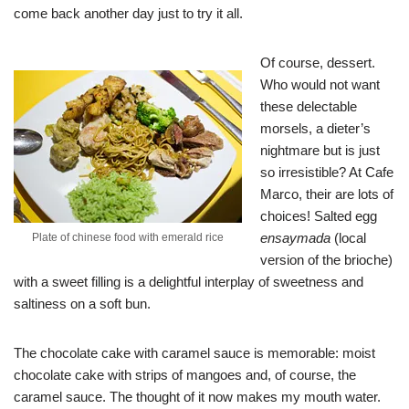
come back another day just to try it all.
Of course, dessert.
Who would not want
these delectable
morsels, a dieter’s
nightmare but is just
so irresistible? At Cafe
Marco, their are lots of
choices! Salted egg
ensaymada
(local
Plate of chinese food with emerald rice
version of the brioche)
with a sweet filling is a delightful interplay of sweetness and
saltiness on a soft bun.
The chocolate cake with caramel sauce is memorable: moist
chocolate cake with strips of mangoes and, of course, the
caramel sauce. The thought of it now makes my mouth water.