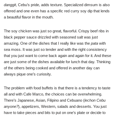
danggit
, Cebu’s pride, adds texture. Specialized dimsum is also
offered and one even has a specific red curry soy dip that lends
a beautiful flavor in the mouth.
The soy chicken was just so great, flavorful. Crispy beef ribs in
black pepper sauce drizzled with seasoned salt was just
amazing. One of the dishes that I really like was the
pata
with
sea moss. It was just so tender and with the right consistency
that you just want to come back again and again for it. And these
are just some of the dishes available for lunch that day. Thinking
of the others being cooked and offered in another day can
always pique one’s curiosity.
The problem with food buffets is that there is a tendency to taste
all and with Cafe Marco, the choices can be overwhelming.
There’s Japanese, Asian, Filipino and Cebuano (
lechon Cebu
anyone?
), appetizers, Western, salads and desserts. You just
have to take pieces and bits to put on one’s plate or decide to