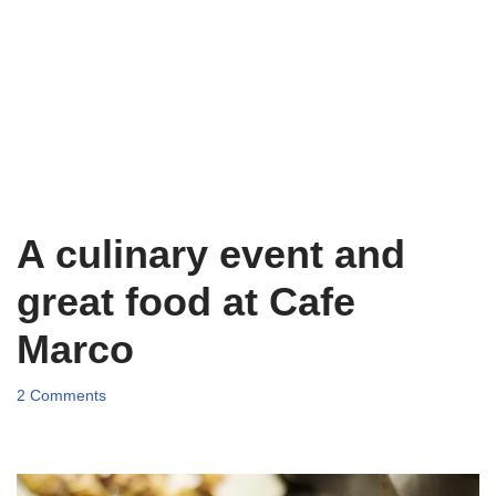
A culinary event and
great food at Cafe
Marco
2 Comments