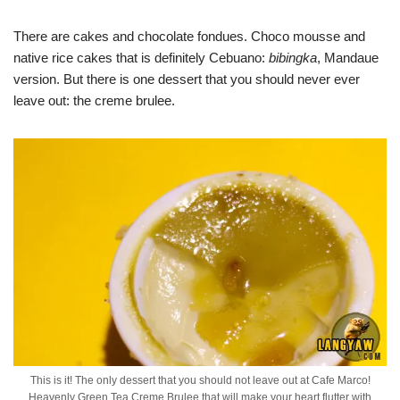
There are cakes and chocolate fondues. Choco mousse and
native rice cakes that is definitely Cebuano:
bibingka
, Mandaue
version. But there is one dessert that you should never ever
leave out: the creme brulee.
This is it! The only dessert that you should not leave out at Cafe Marco!
Heavenly Green Tea Creme Brulee that will make your heart flutter with