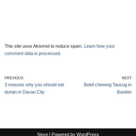
This site uses Akismet to reduce spam.
Learn how your
comment data is processed.
PREVIOUS
NEXT
3 reasons why you should eat
Betel chewing Tausug in
durian in Davao City
Basilan
Neve
| Powered by
WordPress