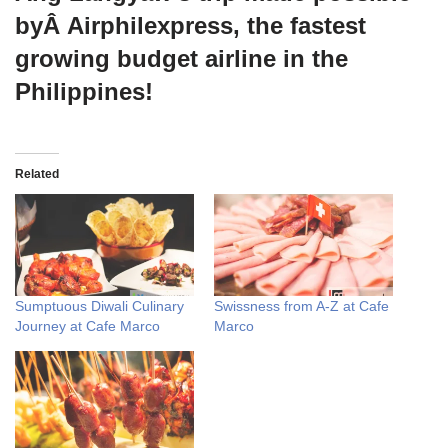
byÂ Airphilexpress, the fastest
growing budget airline in the
Philippines!
Related
Sumptuous Diwali Culinary
Swissness from A-Z at Cafe
Journey at Cafe Marco
Marco