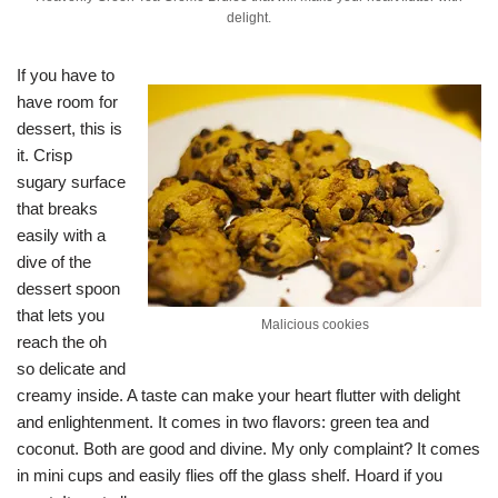
delight.
If you have to
have room for
dessert, this is
it. Crisp
sugary surface
that breaks
easily with a
dive of the
dessert spoon
that lets you
Malicious cookies
reach the oh
so delicate and
creamy inside. A taste can make your heart flutter with delight
and enlightenment. It comes in two flavors: green tea and
coconut. Both are good and divine. My only complaint? It comes
in mini cups and easily flies off the glass shelf. Hoard if you