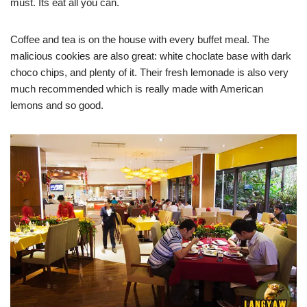
must. Its eat all you can.
Coffee and tea is on the house with every buffet meal. The
malicious cookies are also great: white choclate base with dark
choco chips, and plenty of it. Their fresh lemonade is also very
much recommended which is really made with American
lemons and so good.