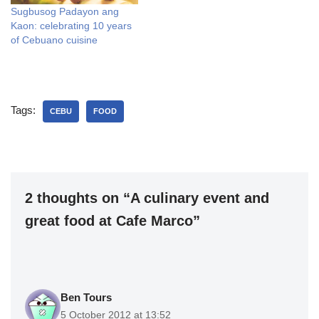
Sugbusog Padayon ang
Kaon: celebrating 10 years
of Cebuano cuisine
Tags:
CEBU
FOOD
2 thoughts on “A culinary event and
great food at Cafe Marco”
Ben Tours
5 October 2012 at 13:52