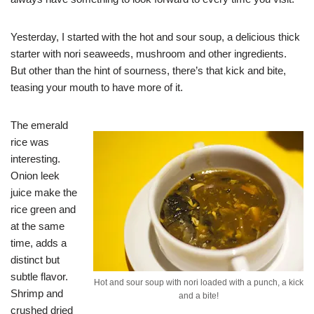
Yesterday, I started with the hot and sour soup, a delicious thick
starter with nori seaweeds, mushroom and other ingredients.
But other than the hint of sourness, there’s that kick and bite,
teasing your mouth to have more of it.
The emerald
rice was
interesting.
Onion leek
juice make the
rice green and
at the same
time, adds a
distinct but
subtle flavor.
Hot and sour soup with nori loaded with a punch, a kick
Shrimp and
and a bite!
crushed dried