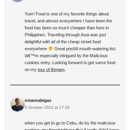
Yum! Food is one of my favorite things about
travel, and almost everywhere I have been the
food has been so much cheaper than here in
Philippines. Traveling through Asia was just
delightful with all of the cheap street food
everywhere
Great post!A mouth-watering list;
Iâ€™m especially intrigued by the Malicious
cookies entry. Looking forward to get same food
on my
tour of Bergen
.
estancabigas
5 October 2012 at 17:25
when you get to go to Cebu, do try the malicious
cookies. my friend told me that it really didn’t have