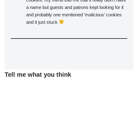
a name but guests and patrons kept looking for it
and probably one mentioned ‘malicious’ cookies
and it just stuck
Tell me what you think