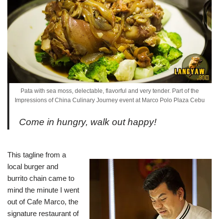
Pata with sea moss, delectable, flavorful and very tender. Part of the
Impressions of China Culinary Journey event at Marco Polo Plaza Cebu
Come in hungry, walk out happy!
This tagline from a
local burger and
burrito chain came to
mind the minute I went
out of Cafe Marco, the
signature restaurant of