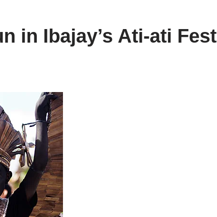
 in Ibajay’s Ati-ati Fest