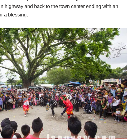
ain highway and back to the town center ending with an
or a blessing.