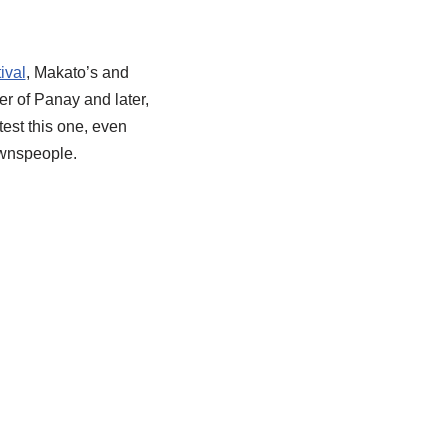
ival
, Makato’s and
r of Panay and later,
est this one, even
townspeople.