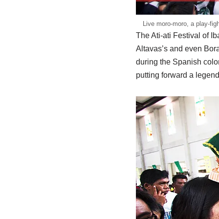
Live moro-moro, a play-fig
The Ati-ati Festival of I
Altavas’s and even Bora
during the Spanish colon
putting forward a legend