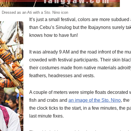
Dressed as an Ati with a Sto. Nino icon
It’s just a small festival, colors are more subdued
than Cebu’s Sinulog but the Ibajaynons surely ta
knows how to have fun!
It was already 9 AM and the road infront of the mu
crowded with festival participants. Their skin bl
their costumes made from native materials adroitl
feathers, headresses and vests.
A couple of meters were simple floats decorated 
fish and crabs and
an image of the Sto. Nino
, the
the clock ticks to the start, in a few minutes, the p
last minute fixes.