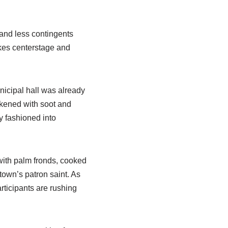
 and less contingents
kes centerstage and
nicipal hall was already
ackened with soot and
y fashioned into
with palm fronds, cooked
 town’s patron saint. As
articipants are rushing