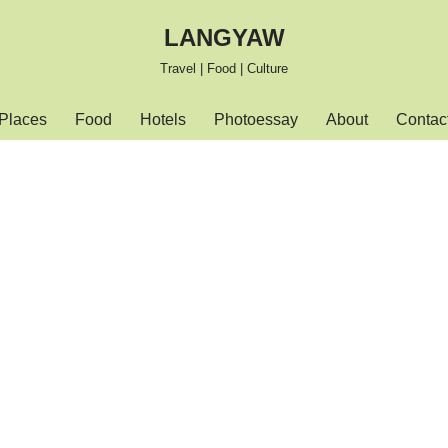
LANGYAW
Travel | Food | Culture
Places
Food
Hotels
Photoessay
About
Contac