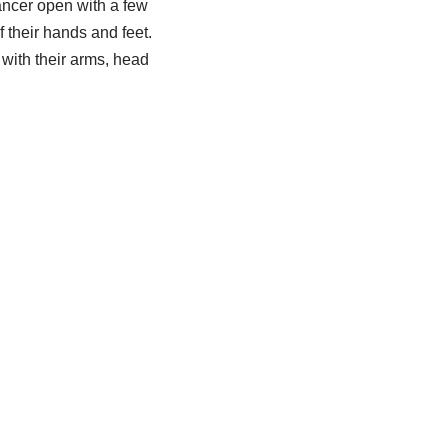
ancer open with a few
their hands and feet.
with their arms, head