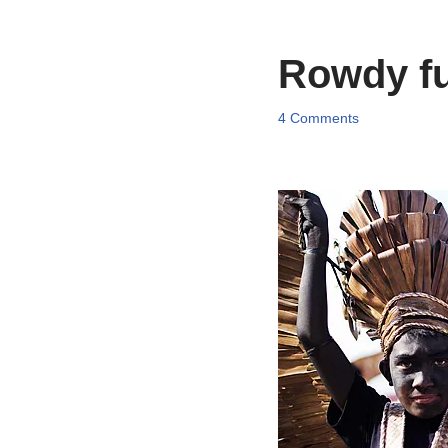
Rowdy fun
4 Comments