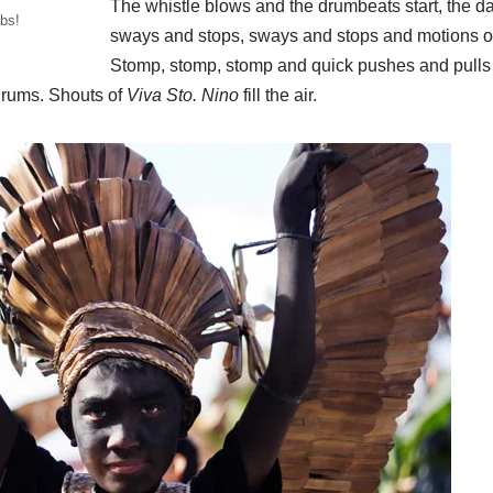
The whistle blows and the drumbeats start, the d
bs!
sways and stops, sways and stops and motions of 
Stomp, stomp, stomp and quick pushes and pulls 
 drums. Shouts of
Viva Sto. Nino
fill the air.