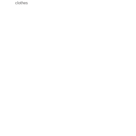
clothes