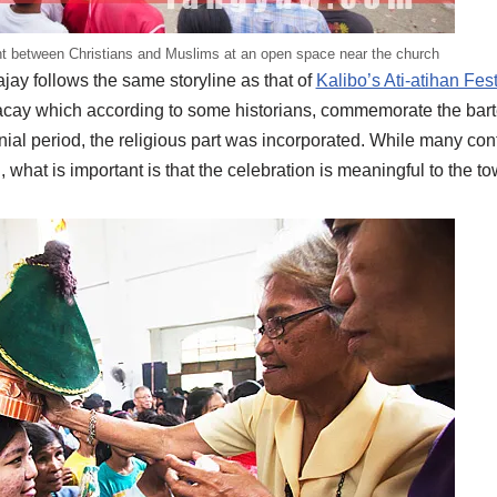
ht between Christians and Muslims at an open space near the church
bajay follows the same storyline as that of
Kalibo’s Ati-atihan Fest
cay which according to some historians, commemorate the barte
ial period, the religious part was incorporated. While many cont
, what is important is that the celebration is meaningful to the 