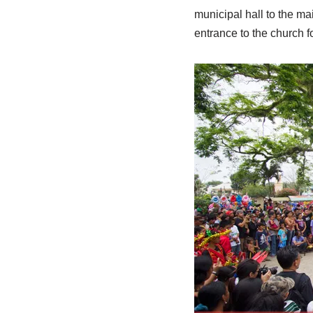
municipal hall to the m
entrance to the church f