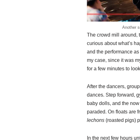
Another 
The crowd mill around, 
curious about what’s hap
and the performance as t
my case, since it was my 
for a few minutes to loo
After the dancers, group
dances. Step forward, 
baby dolls, and the now
paraded. On floats are 
lechons
(roasted pigs) 
In the next few hours un