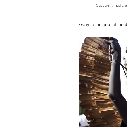
Succulent mud cra
sway to the beat of the