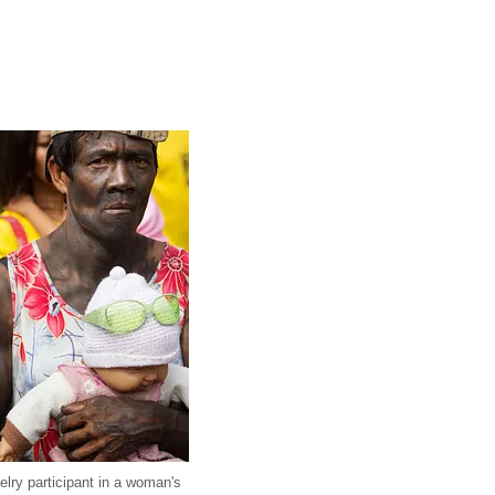
elry participant in a woman's