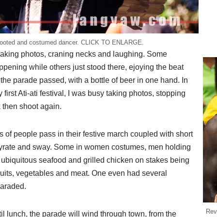
sooted and costumed dancer. CLICK TO ENLARGE.
taking photos, craning necks and laughing. Some
pening while others just stood there, ejoying the beat
he parade passed, with a bottle of beer in one hand. In
first Ati-ati festival, I was busy taking photos, stopping
k then shoot again.
s of people pass in their festive march coupled with short
gyrate and sway. Some in women costumes, men holding
 ubiquitous seafood and grilled chicken on stakes being
fruits, vegetables and meat. One even had several
paraded.
Rev
til lunch, the parade will wind through town, from the