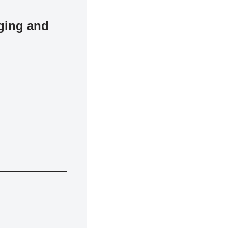
ging and