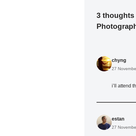
3 thoughts
Photograp
chyng
27 November
i’ll attend
estan
27 November