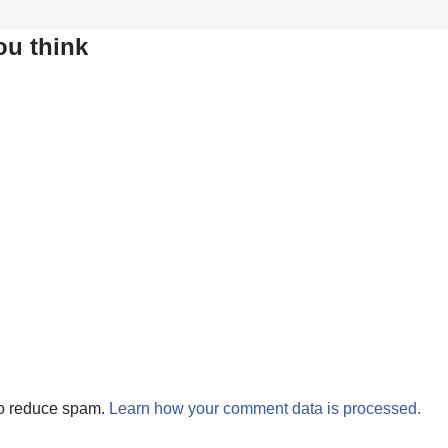
ou think
to reduce spam.
Learn how your comment data is processed.