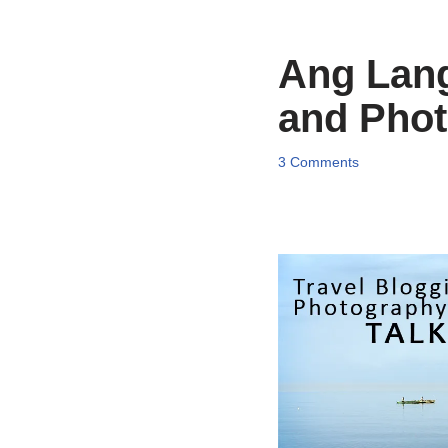
Ang Lang
and Pho
3 Comments