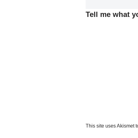
Tell me what y
This site uses Akismet 