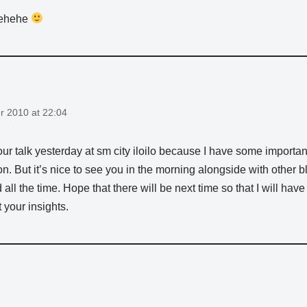
ehehe
 2010 at 22:04
our talk yesterday at sm city iloilo because I have some important
on. But it’s nice to see you in the morning alongside with other
 all the time. Hope that there will be next time so that I will have
 your insights.