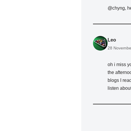
@chyng, h
Leo
28 November
oh i miss y
the afterno
blogs I read
listen about