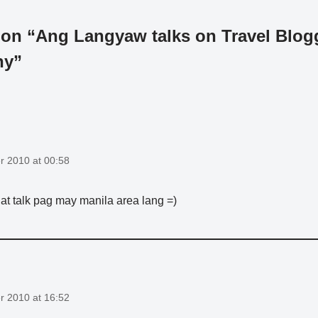
 on “Ang Langyaw talks on Travel Blog
hy”
 2010 at 00:58
 that talk pag may manila area lang =)
 2010 at 16:52