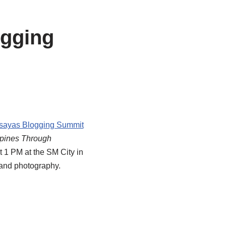
ogging
sayas Blogging Summit
ippines Through
 1 PM at the SM City in
g and photography.