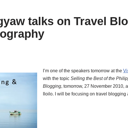
yaw talks on Travel Bl
tography
I’m one of the speakers tomorrow at the
Vi
with the topic
Selling the Best of the Phil
Blogging
, tomorrow, 27 November 2010, at
Iloilo. I will be focusing on travel bloggin