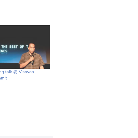
ng talk @ Visayas
mmit