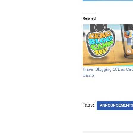
Related
Travel Blogging 101 at Ce
Camp
Tags:
ANNOUNCEMENT