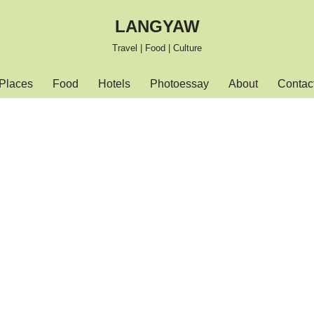
LANGYAW
Travel | Food | Culture
Places
Food
Hotels
Photoessay
About
Contac