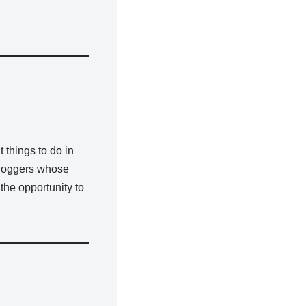
 things to do in
 bloggers whose
 the opportunity to