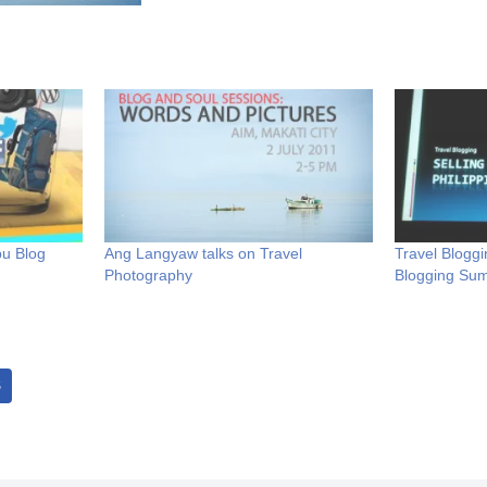
bu Blog
Ang Langyaw talks on Travel
Travel Bloggi
Photography
Blogging Su
S