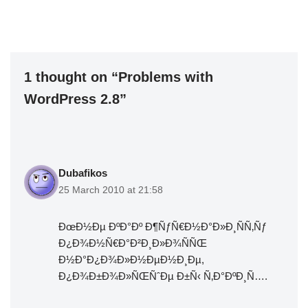
1 thought on “Problems with
WordPress 2.8”
Dubafikos
25 March 2010 at 21:58
ÐœÐ½Ðµ ÐºÐ°Ðº Ð¶ÑƒÑ€Ð½Ð°Ð»Ð¸ÑÑ‚Ñƒ
Ð¿Ð¾Ð½Ñ€Ð°Ð²Ð¸Ð»Ð¾ÑÑŒ
Ð½Ð°Ð¿Ð¾Ð»Ð½ÐµÐ½Ð¸Ðµ,
Ð¿Ð¾Ð±Ð¾Ð»ÑŒÑˆÐµ Ð±Ñ‹ Ñ‚Ð°ÐºÐ¸Ñ….