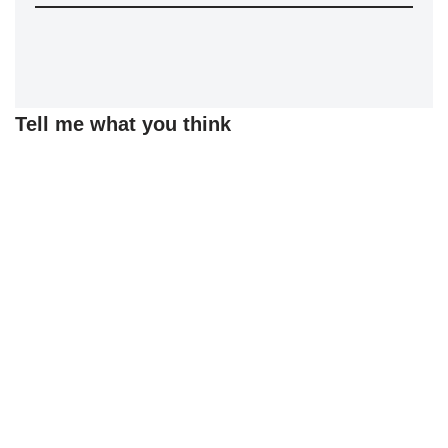
Tell me what you think