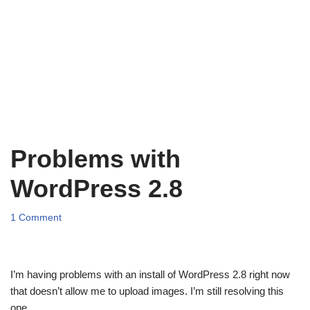
Problems with
WordPress 2.8
1 Comment
I’m having problems with an install of WordPress 2.8 right now
that doesn’t allow me to upload images. I’m still resolving this
one.