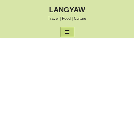
LANGYAW
Skip
Travel | Food | Culture
to
content