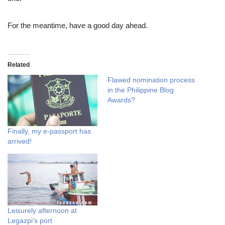
For the meantime, have a good day ahead.
Related
Flawed nomination process
in the Philippine Blog
Awards?
Finally, my e-passport has
arrived!
Leisurely afternoon at
Legazpi’s port