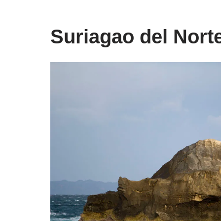
Suriagao del Nort