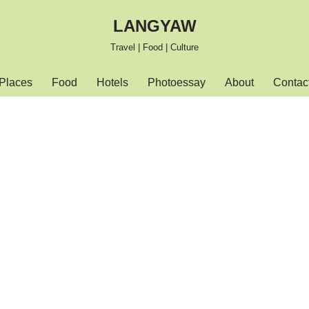
LANGYAW
Travel | Food | Culture
Places
Food
Hotels
Photoessay
About
Contac