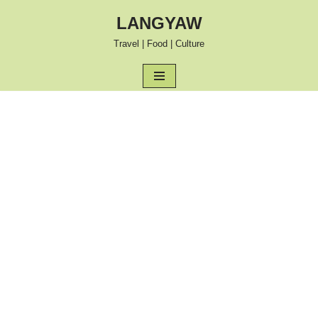
LANGYAW
Skip
Travel | Food | Culture
to
content