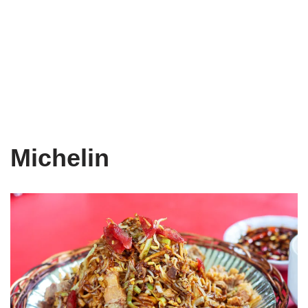
Michelin