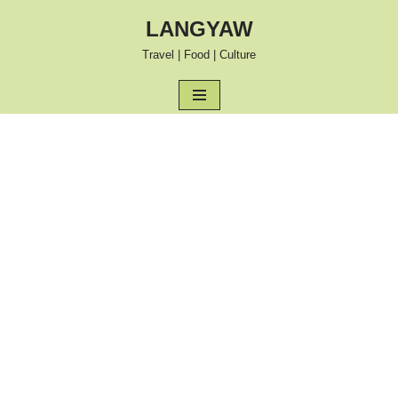
LANGYAW
Skip
Travel | Food | Culture
to
content