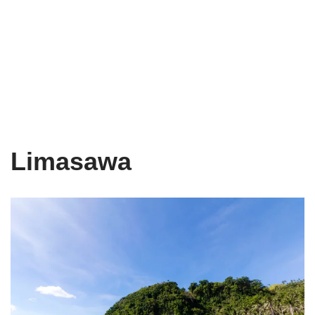
Limasawa