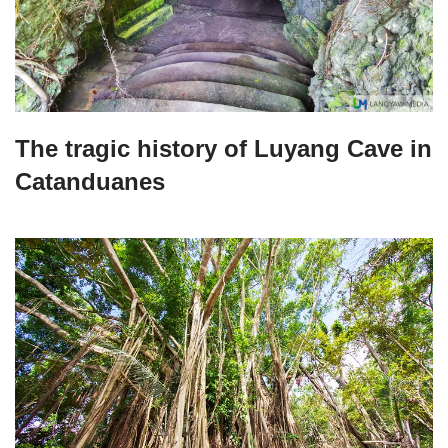
The tragic history of Luyang Cave in
Catanduanes