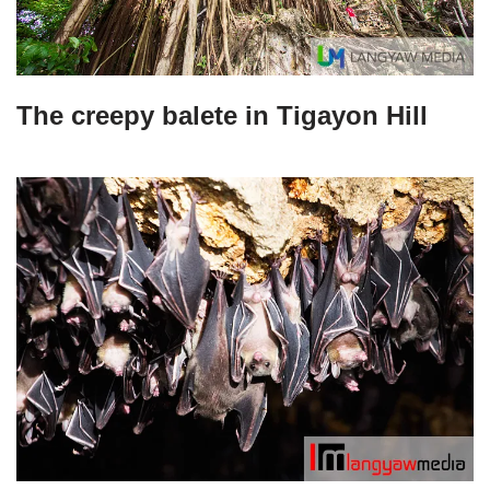
The creepy balete in Tigayon Hill