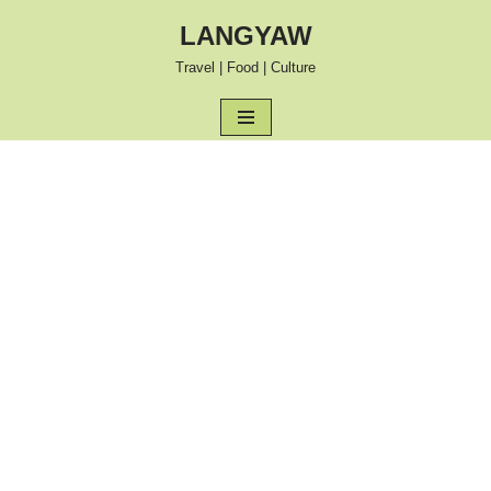
LANGYAW
Skip
Travel | Food | Culture
to
content