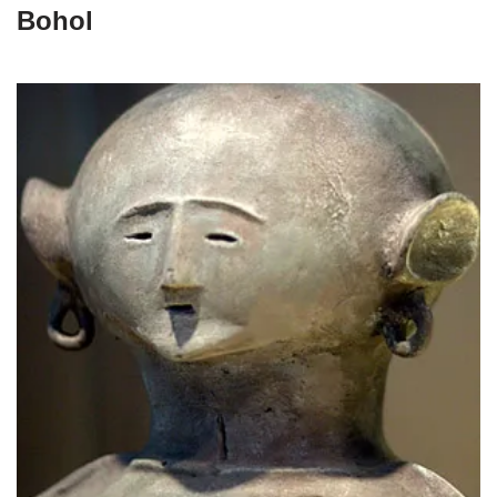
Bohol