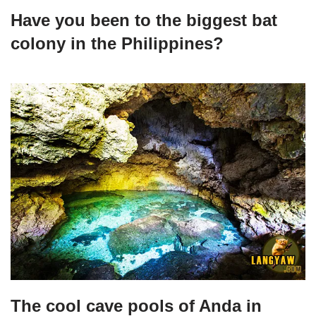
Have you been to the biggest bat
colony in the Philippines?
The cool cave pools of Anda in