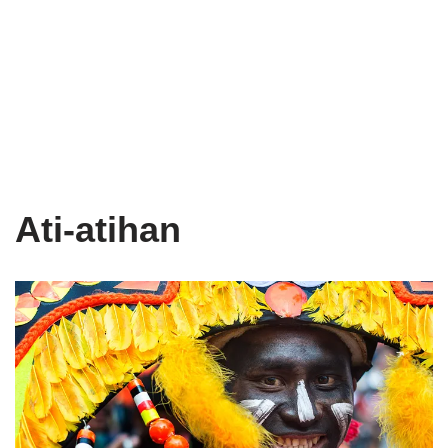
Ati-atihan