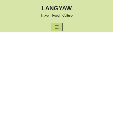
LANGYAW
Skip
Travel | Food | Culture
to
content