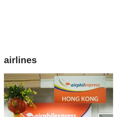
airlines