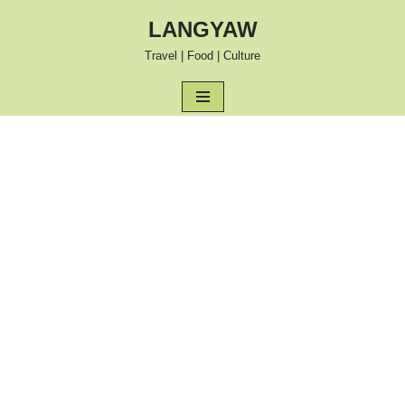
LANGYAW
Skip
Travel | Food | Culture
to
content