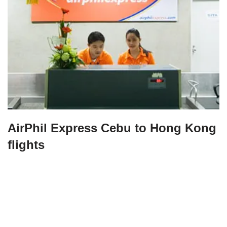
AirPhil Express Cebu to Hong Kong
flights