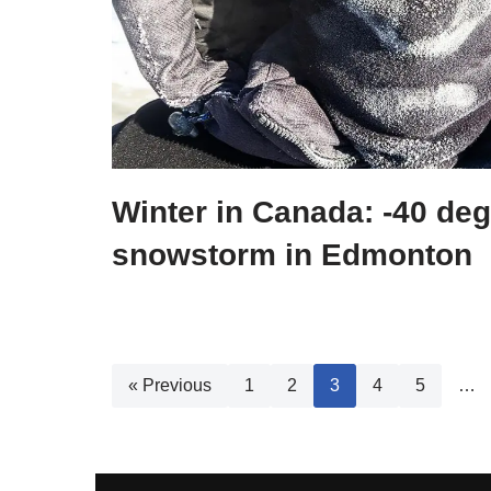
Winter in Canada: -40 de
snowstorm in Edmonton
« Previous
1
2
3
4
5
…