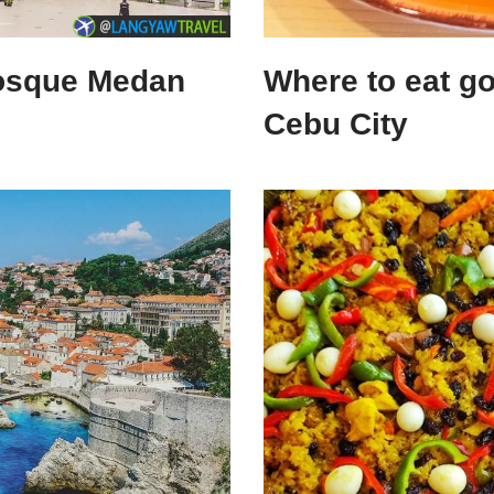
Mosque Medan
Where to eat g
Cebu City