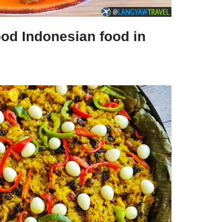
ood Indonesian food in