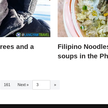
grees and a
Filipino Noodle
soups in the Ph
161
Next »