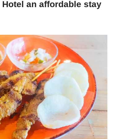
 Hotel an affordable stay