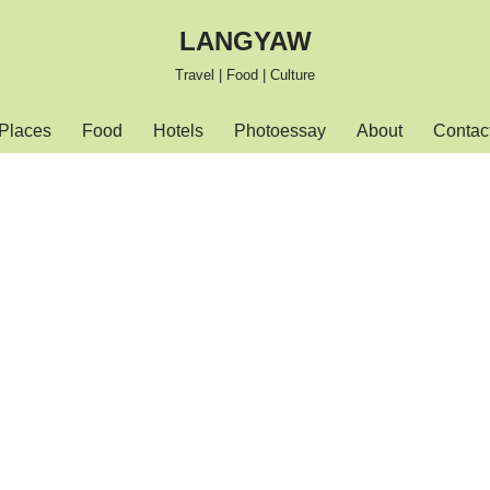
LANGYAW
Travel | Food | Culture
Places
Food
Hotels
Photoessay
About
Contac