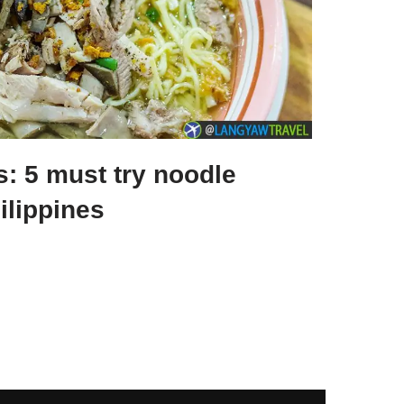
s: 5 must try noodle
ilippines