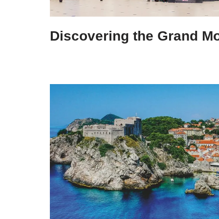
Discovering the Grand 