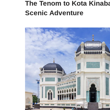
The Tenom to Kota Kinaba
Scenic Adventure