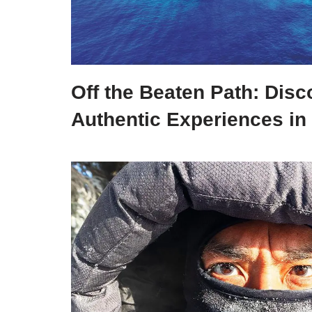
Off the Beaten Path: Disc
Authentic Experiences in