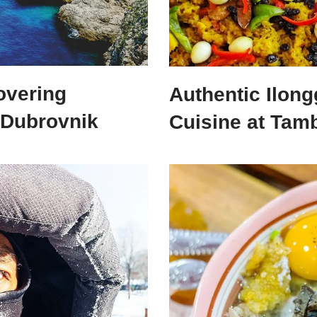
overing
Authentic Ilo
 Dubrovnik
Cuisine at Tamb