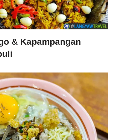
nggo & Kapampangan
uli