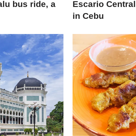
lu bus ride, a
Escario Central
in Cebu