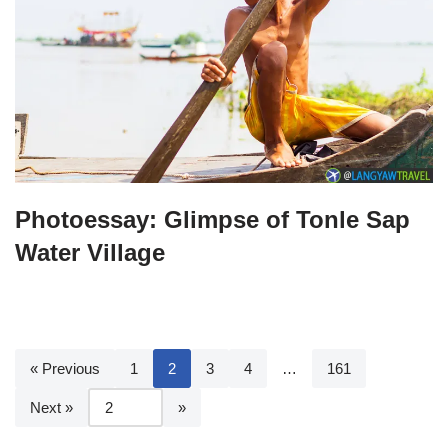
Photoessay: Glimpse of Tonle Sap
Water Village
« Previous
1
2
3
4
…
161
Next »