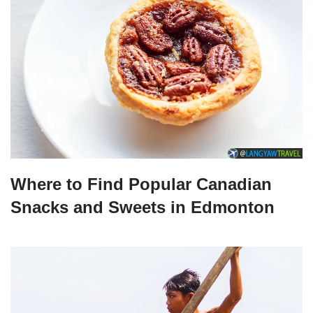
Where to Find Popular Canadian
Snacks and Sweets in Edmonton