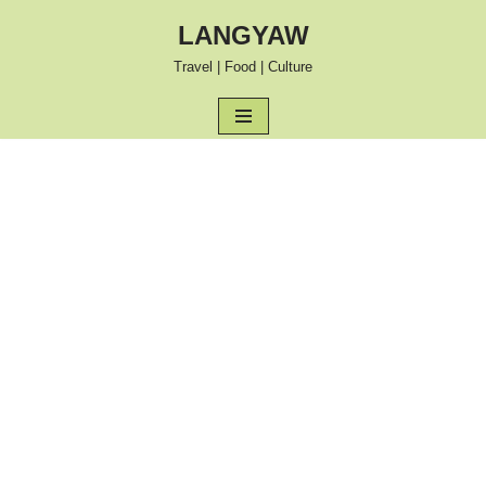
LANGYAW
Skip
Travel | Food | Culture
to
content