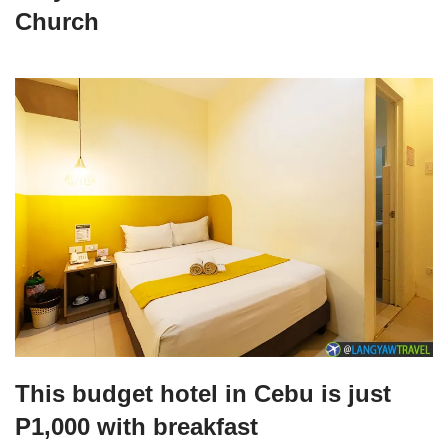
Church
This budget hotel in Cebu is just
P1,000 with breakfast