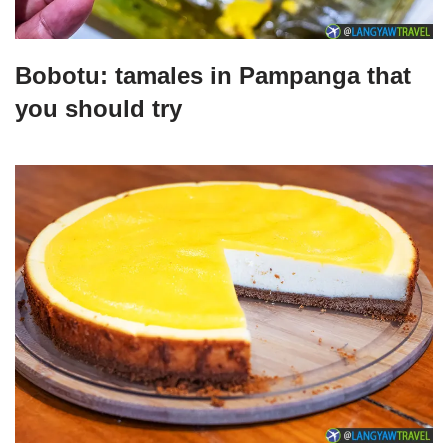
Bobotu: tamales in Pampanga that
you should try