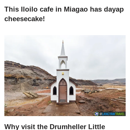
This Iloilo cafe in Miagao has dayap
cheesecake!
Why visit the Drumheller Little