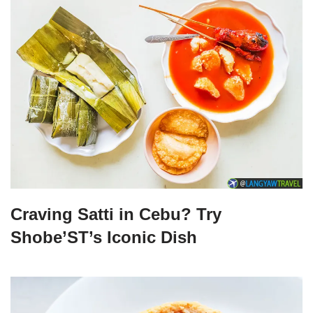
Craving Satti in Cebu? Try
Shobe’ST’s Iconic Dish