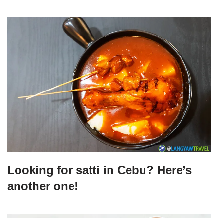
Looking for satti in Cebu? Here’s
another one!