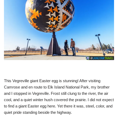
This Vegreville giant Easter egg is stunning! After visiting
Camrose and en route to Elk Island National Park, my brother
and I stopped in Vegreville. Frost still clung to the river, the air
cool, and a quiet winter hush covered the prairie. I did not expect
to find a giant Easter egg here. Yet there it was, steel, color, and
quiet pride standing beside the highway.