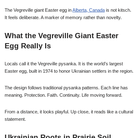
The Vegreville giant Easter egg in
Alberta, Canada
is not kitsch.
It feels deliberate. A marker of memory rather than novelty.
What the Vegreville Giant Easter
Egg Really Is
Locals call it the Vegreville pysanka. It is the world’s largest
Easter egg, built in 1974 to honor Ukrainian settlers in the region.
The design follows traditional pysanka patterns. Each line has
meaning. Protection. Faith. Continuity. Life moving forward.
From a distance, it looks playful. Up close, it reads like a cultural
statement.
Ukrainian Roots in Prairie Soil