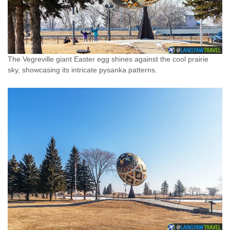
The Vegreville giant Easter egg shines against the cool prairie
sky, showcasing its intricate pysanka patterns.