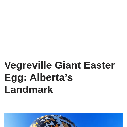
Vegreville Giant Easter
Egg: Alberta’s
Landmark