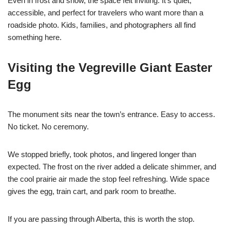
Even in frost and snow, the space felt inviting. It’s quiet,
accessible, and perfect for travelers who want more than a
roadside photo. Kids, families, and photographers all find
something here.
Visiting the Vegreville Giant Easter
Egg
The monument sits near the town’s entrance. Easy to access.
No ticket. No ceremony.
We stopped briefly, took photos, and lingered longer than
expected. The frost on the river added a delicate shimmer, and
the cool prairie air made the stop feel refreshing. Wide space
gives the egg, train cart, and park room to breathe.
If you are passing through Alberta, this is worth the stop.