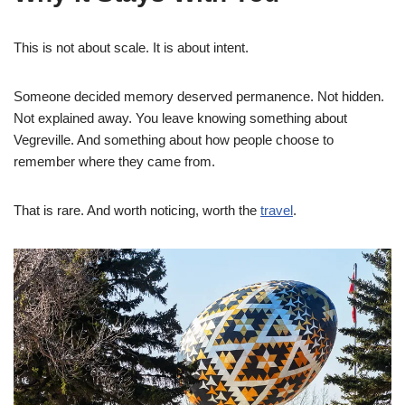
This is not about scale. It is about intent.
Someone decided memory deserved permanence. Not hidden.
Not explained away. You leave knowing something about
Vegreville. And something about how people choose to
remember where they came from.
That is rare. And worth noticing, worth the
travel
.