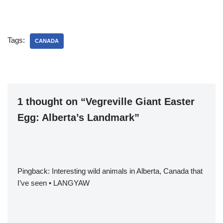
Tags:
CANADA
1 thought on “Vegreville Giant Easter
Egg: Alberta’s Landmark”
Pingback:
Interesting wild animals in Alberta, Canada that
I’ve seen • LANGYAW