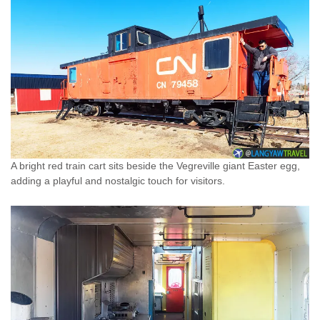
A bright red train cart sits beside the Vegreville giant Easter egg,
adding a playful and nostalgic touch for visitors.