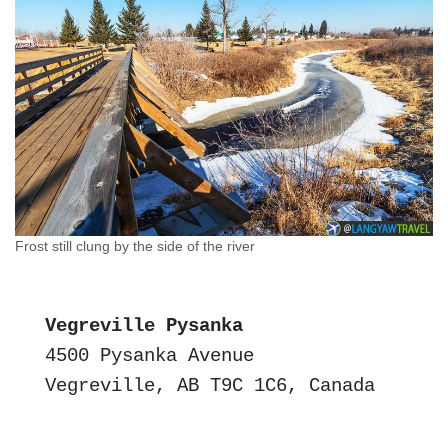
Frost still clung by the side of the river
Vegreville Pysanka
4500 Pysanka Avenue
Vegreville, AB T9C 1C6, Canada