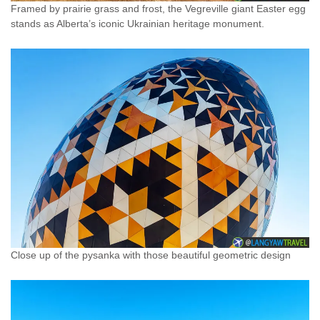
Framed by prairie grass and frost, the Vegreville giant Easter egg
stands as Alberta’s iconic Ukrainian heritage monument.
Close up of the pysanka with those beautiful geometric design