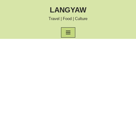
LANGYAW
Skip
Travel | Food | Culture
to
content