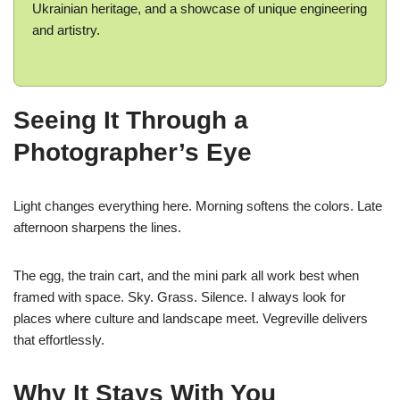
Ukrainian heritage, and a showcase of unique engineering
and artistry.
Seeing It Through a
Photographer’s Eye
Light changes everything here. Morning softens the colors. Late
afternoon sharpens the lines.
The egg, the train cart, and the mini park all work best when
framed with space. Sky. Grass. Silence. I always look for
places where culture and landscape meet. Vegreville delivers
that effortlessly.
Why It Stays With You