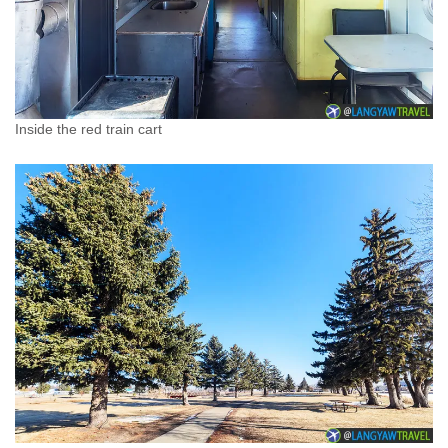
Inside the red train cart