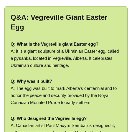
Q&A: Vegreville Giant Easter
Egg
Q: What is the Vegreville giant Easter egg?
A: It is a giant sculpture of a Ukrainian Easter egg, called
a pysanka, located in Vegreville, Alberta. It celebrates
Ukrainian culture and heritage.
Q: Why was it built?
A: The egg was built to mark Alberta’s centennial and to
honor the peace and security provided by the Royal
Canadian Mounted Police to early settlers.
Q: Who designed the Vegreville egg?
A: Canadian artist Paul Maxym Sembaliuk designed it,