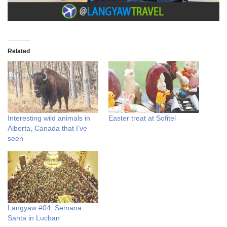
Related
Interesting wild animals in
Easter treat at Sofitel
Alberta, Canada that I’ve
seen
Langyaw #04: Semana
Santa in Lucban