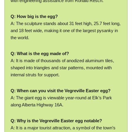
with engineering assistance from Ronald Resch.
Q: How big is the egg?
A: The sculpture stands about 31 feet high, 25.7 feet long,
and 18 feet wide, making it one of the largest pysanky in
the world.
Q: What is the egg made of?
A: It is made of thousands of anodized aluminum tiles,
shaped into triangles and star patterns, mounted with
internal struts for support.
Q: When can you visit the Vegreville Easter egg?
A: The giant egg is viewable year-round at Elk’s Park
along Alberta Highway 16A.
Q: Why is the Vegreville Easter egg notable?
A: It is a major tourist attraction, a symbol of the town’s