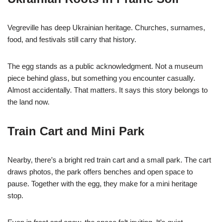
Vegreville has deep Ukrainian heritage. Churches, surnames,
food, and festivals still carry that history.
The egg stands as a public acknowledgment. Not a museum
piece behind glass, but something you encounter casually.
Almost accidentally. That matters. It says this story belongs to
the land now.
Train Cart and Mini Park
Nearby, there’s a bright red train cart and a small park. The cart
draws photos, the park offers benches and open space to
pause. Together with the egg, they make for a mini heritage
stop.