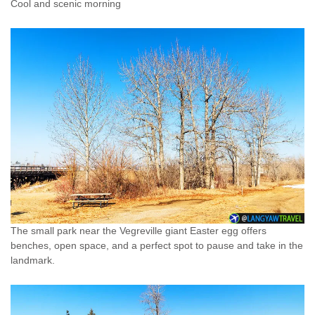
Cool and scenic morning
The small park near the Vegreville giant Easter egg offers
benches, open space, and a perfect spot to pause and take in the
landmark.