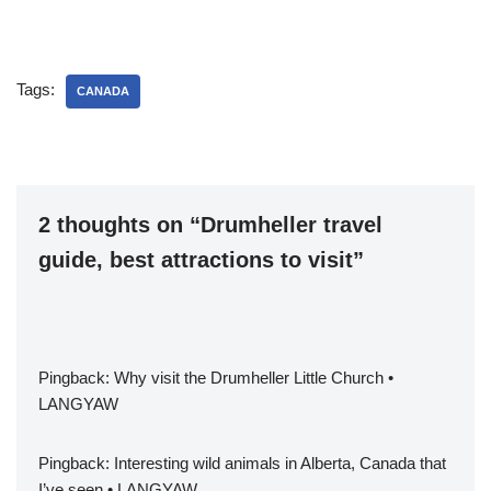
heritage sites and the vast
history that resides here.
Across the country there
are many sights to see and
Tags:
much to learn about Tunisia
CANADA
through the ages. Book a…
2 thoughts on “Drumheller travel
guide, best attractions to visit”
Pingback:
Why visit the Drumheller Little Church •
LANGYAW
Pingback:
Interesting wild animals in Alberta, Canada that
I’ve seen • LANGYAW