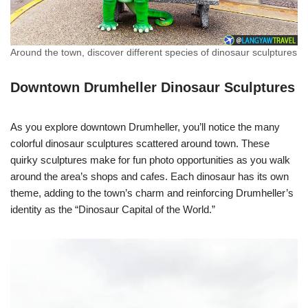
Around the town, discover different species of dinosaur sculptures
Downtown Drumheller Dinosaur Sculptures
As you explore downtown Drumheller, you’ll notice the many
colorful dinosaur sculptures scattered around town. These
quirky sculptures make for fun photo opportunities as you walk
around the area’s shops and cafes. Each dinosaur has its own
theme, adding to the town’s charm and reinforcing Drumheller’s
identity as the “Dinosaur Capital of the World.”