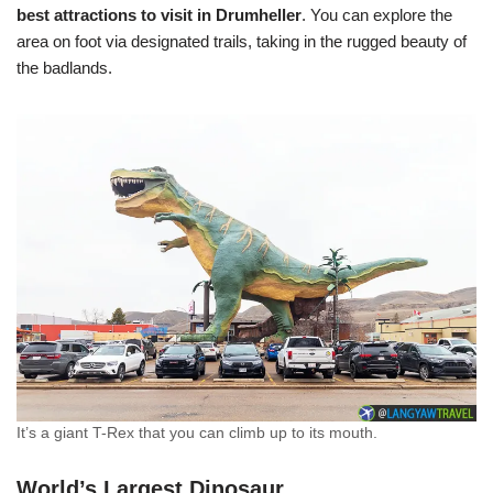
best attractions to visit in Drumheller
. You can explore the
area on foot via designated trails, taking in the rugged beauty of
the badlands.
It’s a giant T-Rex that you can climb up to its mouth.
World’s Largest Dinosaur