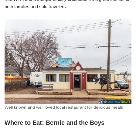
both families and solo travelers.
Well known and well loved local restaurant for delicious meals
Where to Eat: Bernie and the Boys