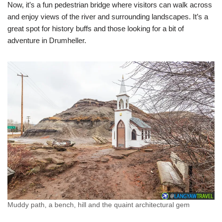
Now, it’s a fun pedestrian bridge where visitors can walk across
and enjoy views of the river and surrounding landscapes. It’s a
great spot for history buffs and those looking for a bit of
adventure in Drumheller.
Muddy path, a bench, hill and the quaint architectural gem