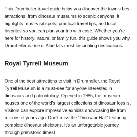
This Drumheller travel guide helps you discover the town’s best
attractions, from dinosaur museums to scenic canyons. It
highlights must-visit spots, practical travel tips, and local
favorites so you can plan your trip with ease. Whether you’re
here for history, nature, or family fun, this guide shows you why
Drumheller is one of Alberta’s most fascinating destinations.
Royal Tyrrell Museum
One of the best attractions to visit in Drumheller, the Royal
Tyrrell Museum is a must-see for anyone interested in
dinosaurs and paleontology. Opened in 1985, the museum
houses one of the world’s largest collections of dinosaur fossils.
Visitors can explore impressive exhibits showcasing life from
millions of years ago. Don’t miss the “Dinosaur Hall” featuring
complete dinosaur skeletons. It’s an unforgettable journey
through prehistoric times!