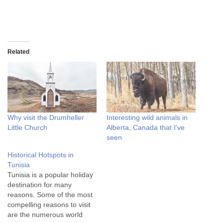
Related
Why visit the Drumheller
Interesting wild animals in
Little Church
Alberta, Canada that I’ve
seen
Historical Hotspots in
Tunisia
Tunisia is a popular holiday
destination for many
reasons. Some of the most
compelling reasons to visit
are the numerous world