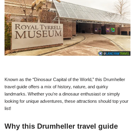
Known as the “Dinosaur Capital of the World,” this Drumheller
travel guide offers a mix of history, nature, and quirky
landmarks. Whether you’re a dinosaur enthusiast or simply
looking for unique adventures, these attractions should top your
list!
Why this Drumheller travel guide