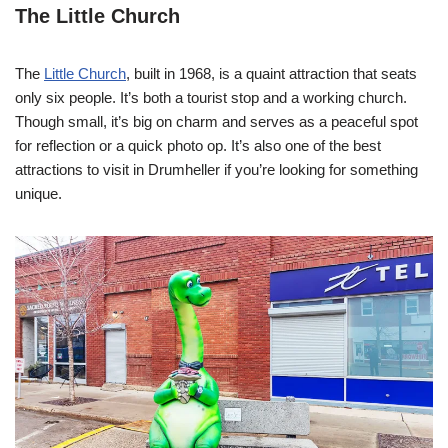
The Little Church
The
Little Church
, built in 1968, is a quaint attraction that seats
only six people. It’s both a tourist stop and a working church.
Though small, it’s big on charm and serves as a peaceful spot
for reflection or a quick photo op. It’s also one of the best
attractions to visit in Drumheller if you’re looking for something
unique.