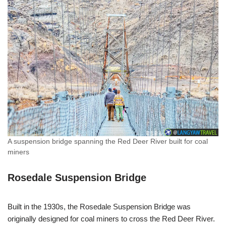
A suspension bridge spanning the Red Deer River built for coal
miners
Rosedale Suspension Bridge
Built in the 1930s, the Rosedale Suspension Bridge was
originally designed for coal miners to cross the Red Deer River.