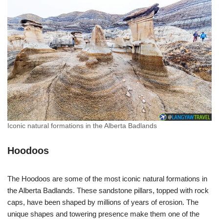
Iconic natural formations in the Alberta Badlands
Hoodoos
The Hoodoos are some of the most iconic natural formations in
the Alberta Badlands. These sandstone pillars, topped with rock
caps, have been shaped by millions of years of erosion. The
unique shapes and towering presence make them one of the