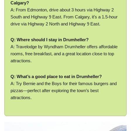
Calgary?
A: From Edmonton, drive about 3 hours via Highway 2
South and Highway 9 East. From Calgary, it’s a 1.5-hour
drive via Highway 2 North and Highway 9 East.
Q: Where should I stay in Drumheller?
A: Travelodge by Wyndham Drumheller offers affordable
rooms, free breakfast, and a great location close to top
attractions.
Q: What’s a good place to eat in Drumheller?
A: Try Bernie and the Boys for their famous burgers and
pizzas—perfect after exploring the town’s best
attractions.