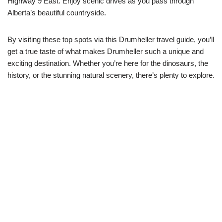
Highway 9 East. Enjoy scenic drives as you pass through
Alberta’s beautiful countryside.
By visiting these top spots via this Drumheller travel guide, you’ll
get a true taste of what makes Drumheller such a unique and
exciting destination. Whether you’re here for the dinosaurs, the
history, or the stunning natural scenery, there’s plenty to explore.