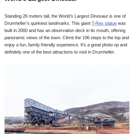
Standing 26 meters tall, the World’s Largest Dinosaur is one of
Drumheller’s quirkiest landmarks. This giant
T-Rex statue
was
built in 2000 and has an observation deck in its mouth, offering
panoramic views of the town. Climb the 106 steps to the top and
enjoy a fun, family-friendly experience. It’s a great photo op and
definitely one of the best attractions to visit in Drumheller.