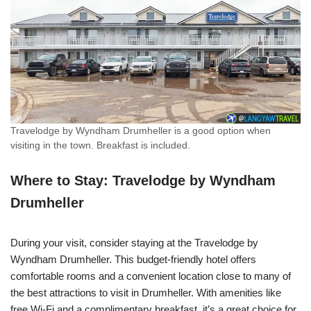
Travelodge by Wyndham Drumheller is a good option when
visiting in the town. Breakfast is included.
Where to Stay: Travelodge by Wyndham
Drumheller
During your visit, consider staying at the Travelodge by
Wyndham Drumheller. This budget-friendly hotel offers
comfortable rooms and a convenient location close to many of
the best attractions to visit in Drumheller. With amenities like
free Wi-Fi and a complimentary breakfast, it’s a great choice for