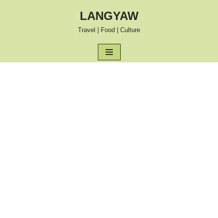
LANGYAW
Skip
Travel | Food | Culture
to
content