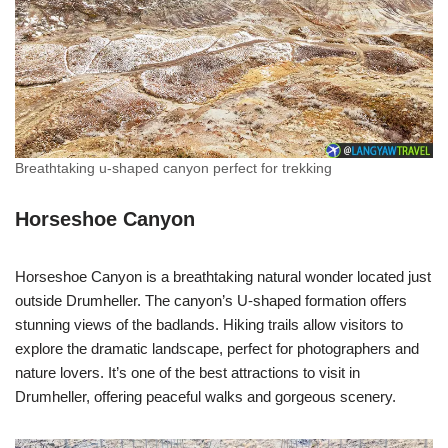
Breathtaking u-shaped canyon perfect for trekking
Horseshoe Canyon
Horseshoe Canyon is a breathtaking natural wonder located just
outside Drumheller. The canyon’s U-shaped formation offers
stunning views of the badlands. Hiking trails allow visitors to
explore the dramatic landscape, perfect for photographers and
nature lovers. It’s one of the best attractions to visit in
Drumheller, offering peaceful walks and gorgeous scenery.