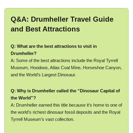
Q&A: Drumheller Travel Guide
and Best Attractions
Q: What are the best attractions to visit in
Drumheller?
A: Some of the best attractions include the Royal Tyrrell
Museum, Hoodoos, Atlas Coal Mine, Horseshoe Canyon,
and the World’s Largest Dinosaur.
Q: Why is Drumheller called the “Dinosaur Capital of
the World”?
A: Drumheller earned this title because it’s home to one of
the world’s richest dinosaur fossil deposits and the Royal
Tyrrell Museum’s vast collection.