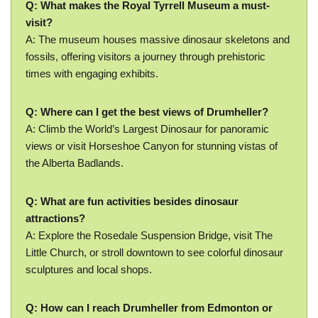
Q: What makes the Royal Tyrrell Museum a must-
visit?
A: The museum houses massive dinosaur skeletons and
fossils, offering visitors a journey through prehistoric
times with engaging exhibits.
Q: Where can I get the best views of Drumheller?
A: Climb the World’s Largest Dinosaur for panoramic
views or visit Horseshoe Canyon for stunning vistas of
the Alberta Badlands.
Q: What are fun activities besides dinosaur
attractions?
A: Explore the Rosedale Suspension Bridge, visit The
Little Church, or stroll downtown to see colorful dinosaur
sculptures and local shops.
Q: How can I reach Drumheller from Edmonton or