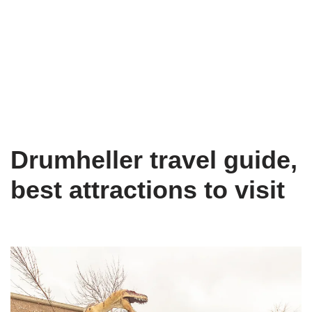
Drumheller travel guide,
best attractions to visit