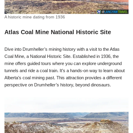
A historic mine dating from 1936
Atlas Coal Mine National Historic Site
Dive into Drumheller’s mining history with a visit to the Atlas
Coal Mine, a National Historic Site. Established in 1936, the
mine offers guided tours where you can explore underground
tunnels and ride a coal train. It’s a hands-on way to learn about
Alberta’s coal mining past. This attraction provides a different
perspective on Drumheller’s history, beyond dinosaurs.