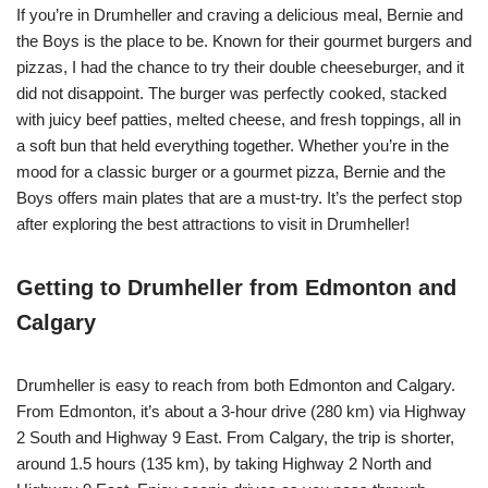
If you’re in Drumheller and craving a delicious meal, Bernie and
the Boys is the place to be. Known for their gourmet burgers and
pizzas, I had the chance to try their double cheeseburger, and it
did not disappoint. The burger was perfectly cooked, stacked
with juicy beef patties, melted cheese, and fresh toppings, all in
a soft bun that held everything together. Whether you’re in the
mood for a classic burger or a gourmet pizza, Bernie and the
Boys offers main plates that are a must-try. It’s the perfect stop
after exploring the best attractions to visit in Drumheller!
Getting to Drumheller from Edmonton and
Calgary
Drumheller is easy to reach from both Edmonton and Calgary.
From Edmonton, it’s about a 3-hour drive (280 km) via Highway
2 South and Highway 9 East. From Calgary, the trip is shorter,
around 1.5 hours (135 km), by taking Highway 2 North and