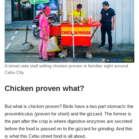
A street side stall selling chicken proven is familiar sight around
Cebu City
Chicken proven what?
But what is chicken proven? Birds have a two part stomach: the
proventriculus (proven for short) and the gizzard. The former is
the part after the crop is where digestive enzymes are secreted
before the food is passed on to the gizzard for
grinding
. And this
is what this Cebu street food is all about.