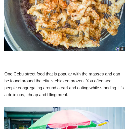
One Cebu street food that is popular with the masses and can
be found around the city is chicken proven. You often see
people congregating around a cart and eating while standing. It’s
a delicious, cheap and filling meal.