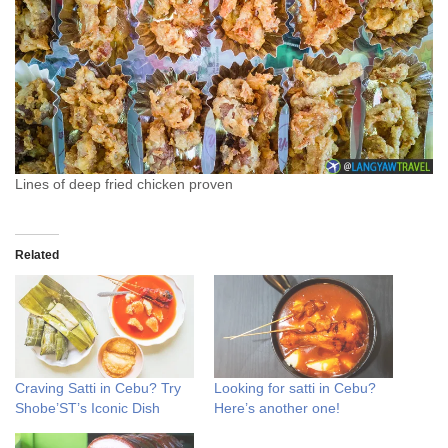
Lines of deep fried chicken proven
Related
Craving Satti in Cebu? Try
Looking for satti in Cebu?
Shobe’ST’s Iconic Dish
Here’s another one!