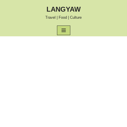
LANGYAW
Skip
Travel | Food | Culture
to
content