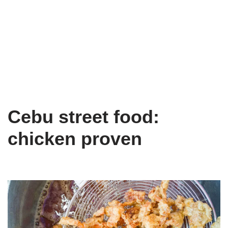
Cebu street food:
chicken proven