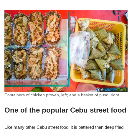
Containers of chicken proven, left; and a basket of puso, right
One of the popular Cebu street food
Like many other Cebu street food, it is battered then deep fried