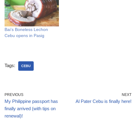
Bai’s Boneless Lechon
Cebu opens in Pasig
Tags:
CEBU
PREVIOUS
NEXT
My Philippine passport has
Al Pater Cebu is finally here!
finally arrived (with tips on
renewal)!