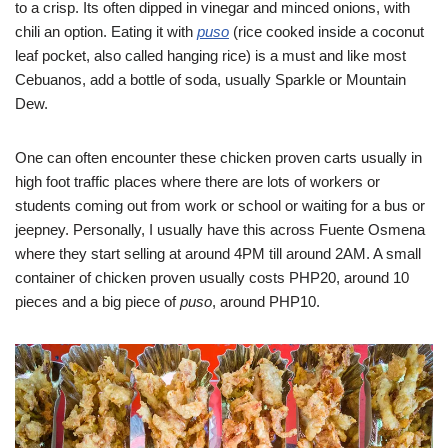
to a crisp. Its often dipped in vinegar and minced onions, with
chili an option. Eating it with
puso
(rice cooked inside a coconut
leaf pocket, also called hanging rice) is a must and like most
Cebuanos, add a bottle of soda, usually Sparkle or Mountain
Dew.
One can often encounter these chicken proven carts usually in
high foot traffic places where there are lots of workers or
students coming out from work or school or waiting for a bus or
jeepney. Personally, I usually have this across Fuente Osmena
where they start selling at around 4PM till around 2AM. A small
container of chicken proven usually costs PHP20, around 10
pieces and a big piece of
puso
, around PHP10.