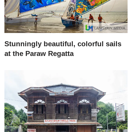
Stunningly beautiful, colorful sails
at the Paraw Regatta