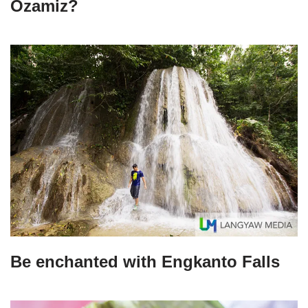
Ozamiz?
Be enchanted with Engkanto Falls