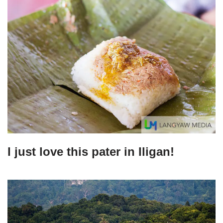
I just love this pater in Iligan!