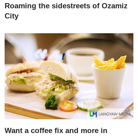
Roaming the sidestreets of Ozamiz
City
Want a coffee fix and more in