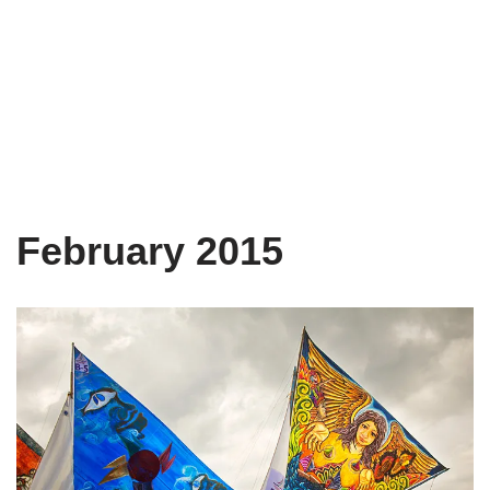
February 2015