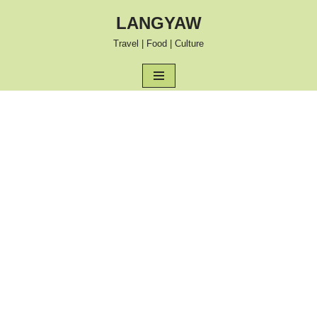
LANGYAW
Skip
Travel | Food | Culture
to
content