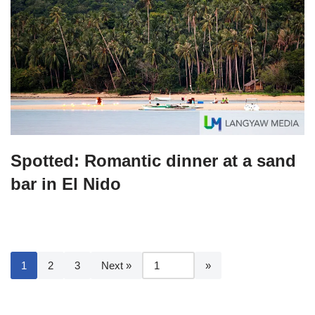
Spotted: Romantic dinner at a sand
bar in El Nido
1
2
3
Next »