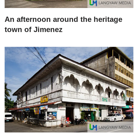
An afternoon around the heritage
town of Jimenez