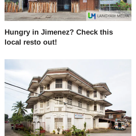
Hungry in Jimenez? Check this
local resto out!